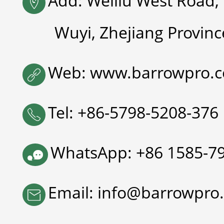
Add: Weiliu West Road, 

Wuyi, Zhejiang Provinc
Web: www.barrowpro.

Tel: +86-5798-5208-376

WhatsApp: +86 1585-7

Email: info@barrowpro
