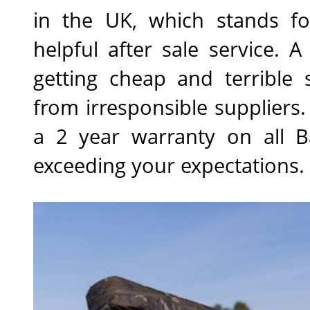
in the UK, which stands for
helpful after sale service. 
getting cheap and terrible 
from irresponsible suppliers
a 2 year warranty on all B
exceeding your expectations.