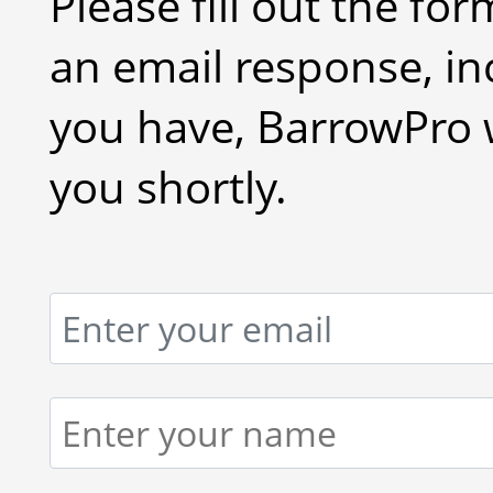
Please fill out the fo
an email response, in
you have, BarrowPro w
you shortly.