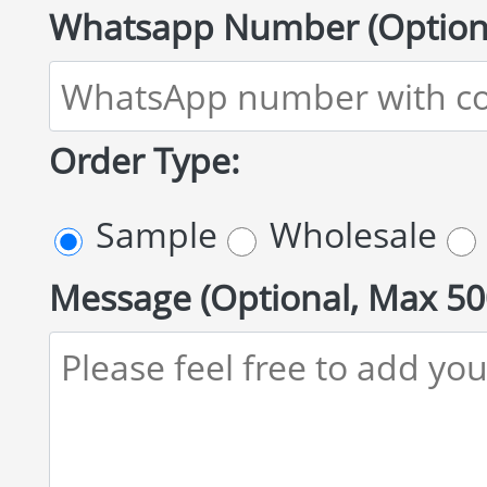
Whatsapp Number (Optiona
Order Type:
Sample
Wholesale
Message (Optional, Max 50