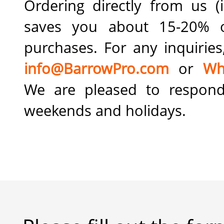
Ordering directly from us (i
saves you about 15-20% 
purchases. For any inquiries
info@BarrowPro.com
or
Wh
We are pleased to respond
weekends and holidays.