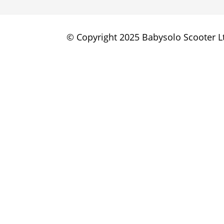
© Copyright 2025 Babysolo Scooter Lt