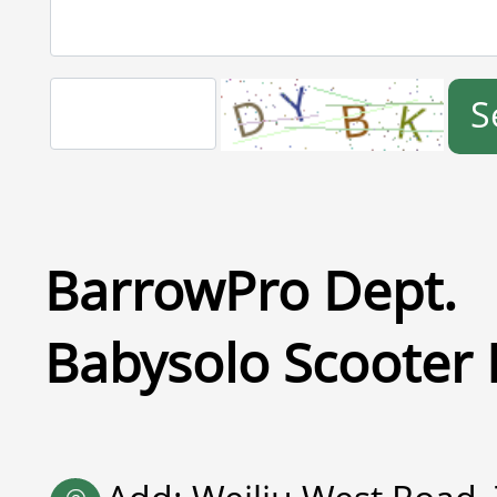
S
BarrowPro Dept.
Babysolo Scooter 