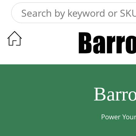

Barr
Power Your