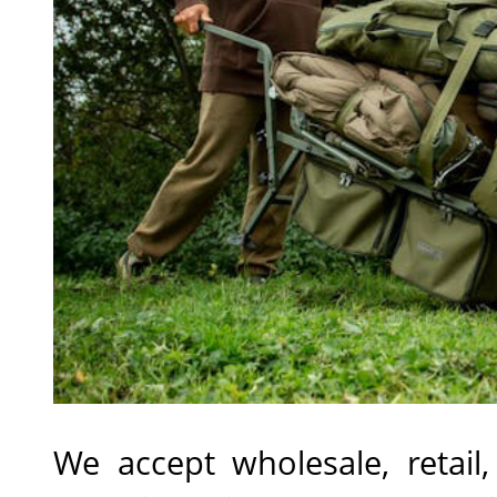
We accept wholesale, retail