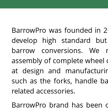
BarrowPro was founded in 20
develop high standard but c
barrow conversions. We n
assembly of complete wheel c
at design and manufacturin
such as the forks, handle ba
related accessories.
BarrowPro brand has been off